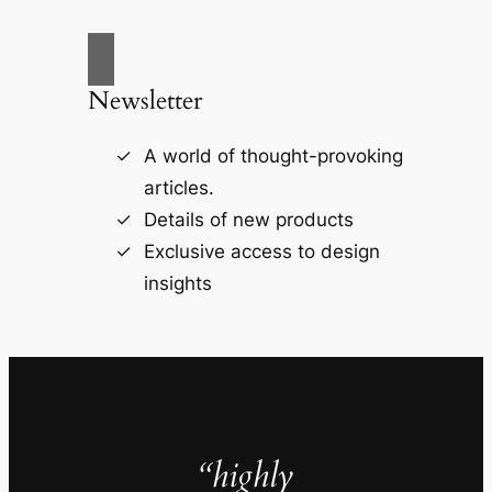
Newsletter
A world of thought-provoking
articles.
Details of new products
Exclusive access to design
insights
“highly