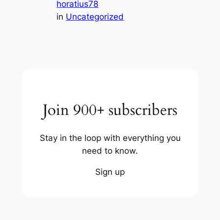
horatius78
in
Uncategorized
Join 900+ subscribers
Stay in the loop with everything you
need to know.
Sign up