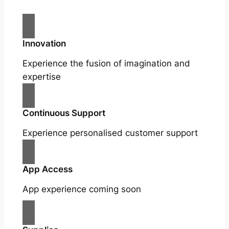
Innovation
Experience the fusion of imagination and
expertise
Continuous Support
Experience personalised customer support
App Access
App experience coming soon