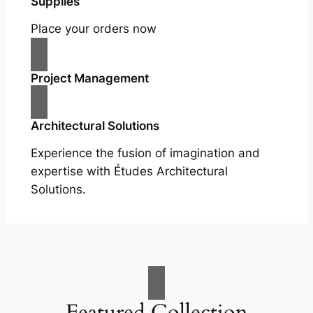
Supplies
Place your orders now
Project Management
Architectural Solutions
Experience the fusion of imagination and
expertise with Études Architectural
Solutions.
Featured Collection