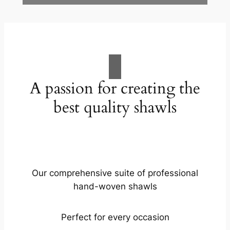
A passion for creating the
best quality shawls
Our comprehensive suite of professional
hand-woven shawls
Perfect for every occasion