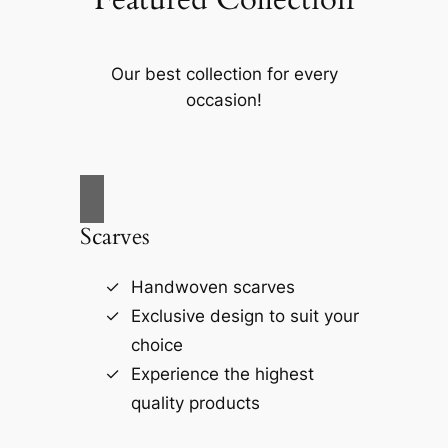
Our best collection for every
occasion!
Scarves
Handwoven scarves
Exclusive design to suit your
choice
Experience the highest
quality products