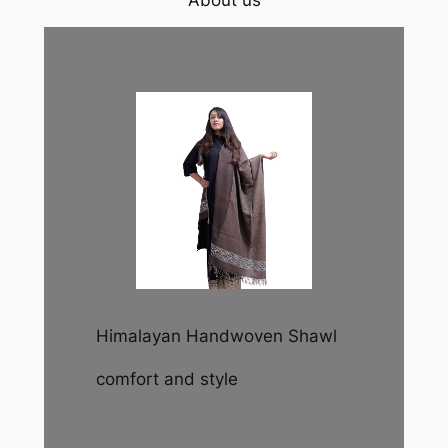
About us
Himalayan Handwoven Shawl
comfort and style