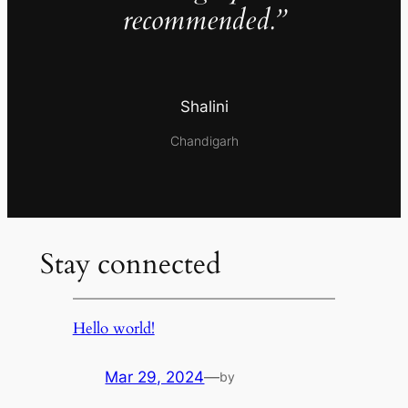
recommended.”
Shalini
Chandigarh
Stay connected
Hello world!
Mar 29, 2024
—
by