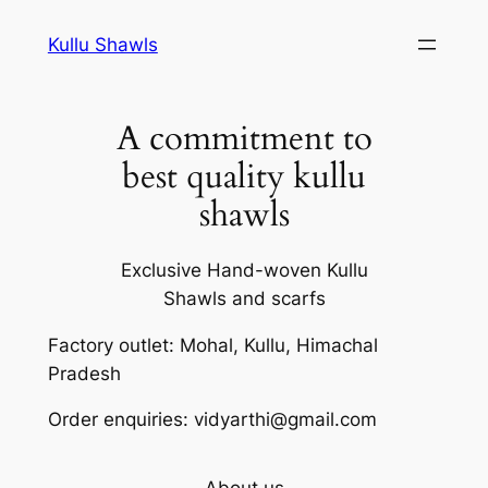
Skip
Kullu Shawls
to
content
A commitment to
best quality kullu
shawls
Exclusive Hand-woven Kullu
Shawls and scarfs
Factory outlet: Mohal, Kullu, Himachal
Pradesh
Order enquiries: vidyarthi@gmail.com